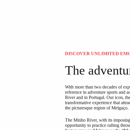
DISCOVER UNLIMITED EM
The adventur
With more than two decades of expe
reference in adventure sports and a
River and in Portugal. Our icon, th
transformative experience that attra
the picturesque region of Melgaço.
The Minho River, with its imposing f
opportunity to practice rafting thr