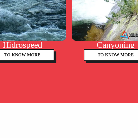
Hidrospeed
Canyoning
TO KNOW MORE
TO KNOW MORE