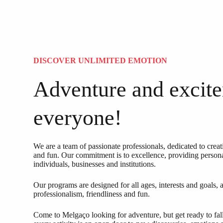
DISCOVER UNLIMITED EMOTION
Adventure and excite
everyone!
We are a team of passionate professionals, dedicated to cre
and fun. Our commitment is to excellence, providing person
individuals, businesses and institutions.
Our programs are designed for all ages, interests and goals,
professionalism, friendliness and fun.
Come to Melgaço looking for adventure, but get ready to fal