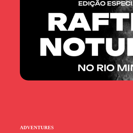
ADVENTURES