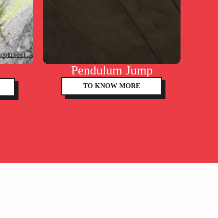
Pendulum Jump
TO KNOW MORE