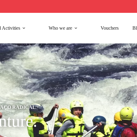
 Activities
Who we are
Vouchers
B
GAÇO RADICAL
ture.