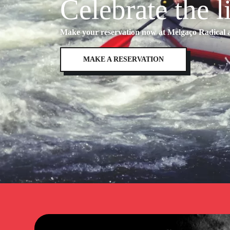
Celebrate the l
Make your reservation now at Melgaço Radical an
MAKE A RESERVATION