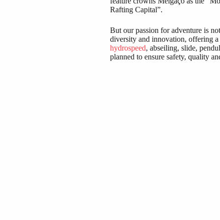
feature crowns Melgaço as the “Mos
Rafting Capital”.
But our passion for adventure is no
diversity and innovation, offering a
hydrospeed
, abseiling, slide, pend
planned to ensure safety, quality an