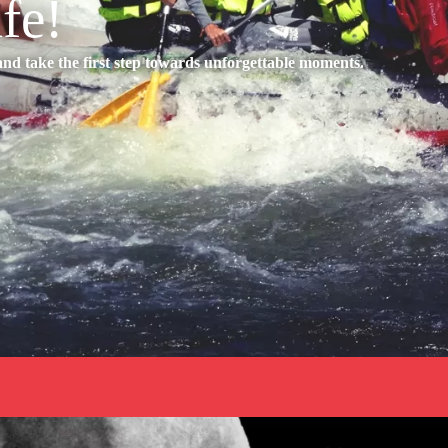
ife!
d take the first step towards unforgettable moments.