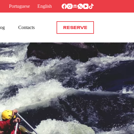
Portuguese
English
log
Contacts
RESERVE