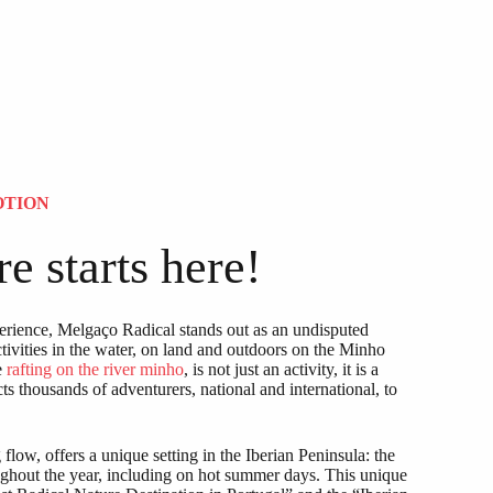
OTION
e starts here!
rience, Melgaço Radical stands out as an undisputed
ctivities in the water, on land and outdoors on the Minho
e
rafting on the river minho
, is not just an activity, it is a
cts thousands of adventurers, national and international, to
low, offers a unique setting in the Iberian Peninsula: the
oughout the year, including on hot summer days. This unique