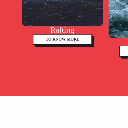
Rafting
TO KNOW MORE