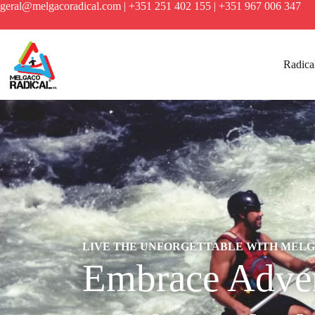
geral@melgacoradical.com | +351 251 402 155 | +351 967 006 347
Radical
LIVE THE UNFORGETTABLE WITH MEL
Embrace Adven