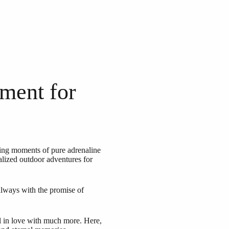
ment for
ating moments of pure adrenaline
alized outdoor adventures for
 always with the promise of
l in love with much more. Here,