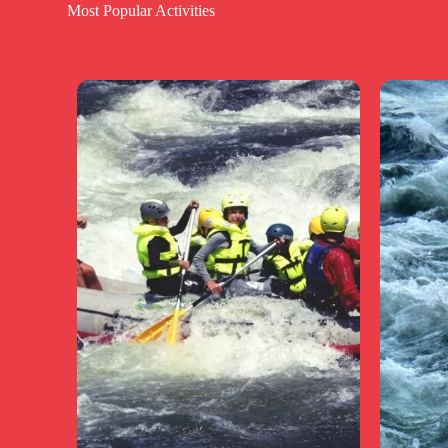
Most Popular Activities