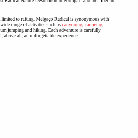
t Radical Nature Destination in Portugal” and the “Iberian
t limited to rafting. Melgaço Radical is synonymous with
 wide range of activities such as
canyoning
,
canoeing
,
ulum jumping and hiking. Each adventure is carefully
d, above all, an unforgettable experience.