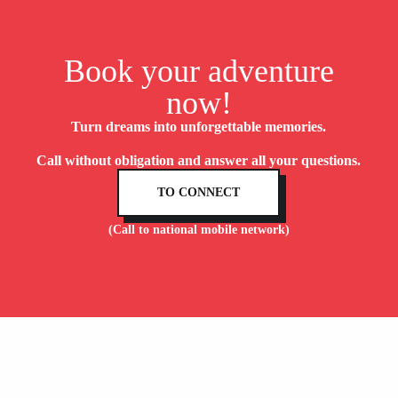
Book your adventure
now!
Turn dreams into unforgettable memories.
Call without obligation and answer all your questions.
TO CONNECT
(Call to national mobile network)