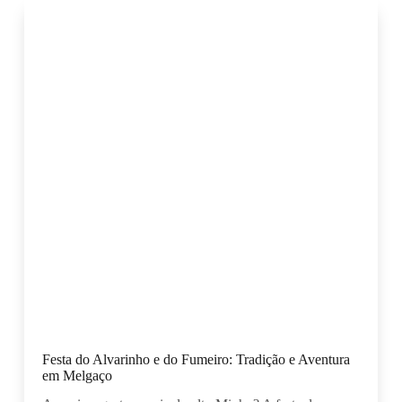
Festa do Alvarinho e do Fumeiro: Tradição e Aventura
em Melgaço