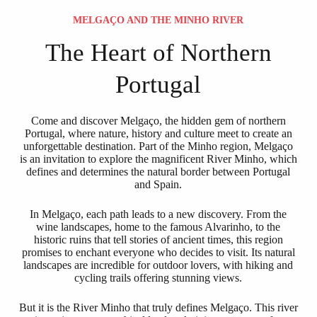
MELGAÇO AND THE MINHO RIVER
The Heart of Northern
Portugal
Come and discover Melgaço, the hidden gem of northern
Portugal, where nature, history and culture meet to create an
unforgettable destination. Part of the Minho region, Melgaço
is an invitation to explore the magnificent River Minho, which
defines and determines the natural border between Portugal
and Spain.
In Melgaço, each path leads to a new discovery. From the
wine landscapes, home to the famous Alvarinho, to the
historic ruins that tell stories of ancient times, this region
promises to enchant everyone who decides to visit. Its natural
landscapes are incredible for outdoor lovers, with hiking and
cycling trails offering stunning views.
But it is the River Minho that truly defines Melgaço. This river