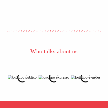
Who talks about us