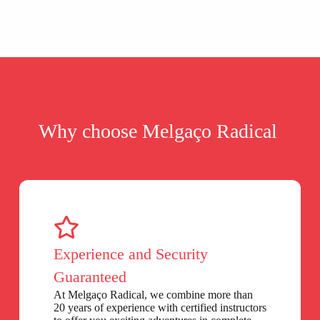
Why choose Melgaço Radical
Experience and Security
Guaranteed
At Melgaço Radical, we combine more than
20 years of experience with certified instructors