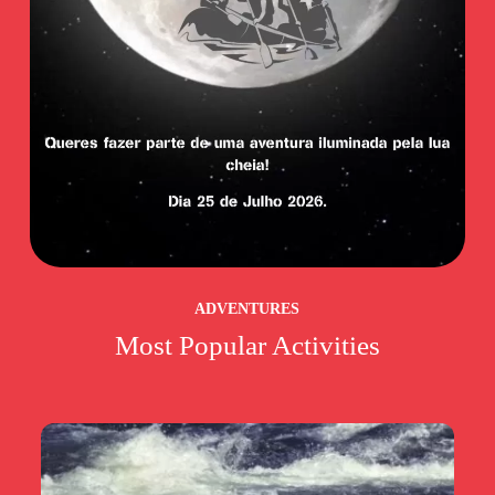
ADVENTURES
Most Popular Activities