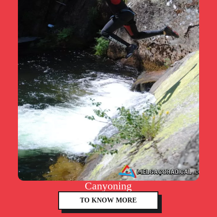
Canyoning
TO KNOW MORE