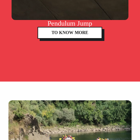
Pendulum Jump
TO KNOW MORE