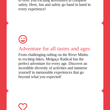
to offer you exciting adventures in complete
safety. Here, fun and safety go hand in hand in
every experience!
Adventure for all tastes and ages
From challenging rafting on the River Minho
to exciting hikes, Melgaço Radical has the
perfect adventure for every age. Discover an
incredible diversity of activities and immerse
yourself in memorable experiences that go
beyond what you expected!