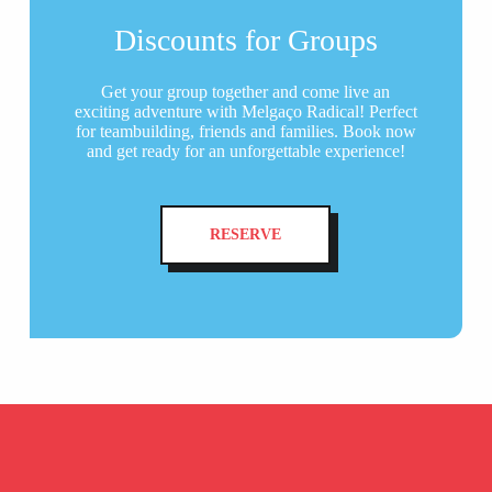
Discounts for Groups
Get your group together and come live an
exciting adventure with Melgaço Radical! Perfect
for teambuilding, friends and families. Book now
and get ready for an unforgettable experience!
RESERVE