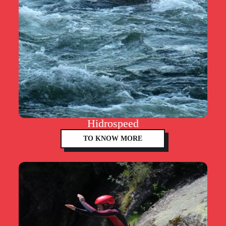
Hidrospeed
TO KNOW MORE