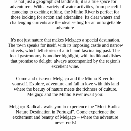
is not just a geographical landmark, it is a true space for
adventurers. With a variety of water activities, from peaceful
canoeing to exciting rafting, the Minho River is perfect for
those looking for action and adrenaline. Its clear waters and
challenging currents are the ideal setting for an unforgettable
adventure.
It's not just nature that makes Melgaço a special destination.
The town speaks for itself, with its imposing castle and narrow
streets, which tell stories of a rich and fascinating past. The
local gastronomy is another highlight, with traditional dishes
that promise to delight, always accompanied by the region's
excellent wine.
Come and discover Melgaço and the Minho River for
yourself. Explore, adventure and fall in love with this land
where the beauty of nature meets the richness of culture.
Melgaço and the Minho River await you!
Melgaço Radical awaits you to experience the “Most Radical
Nature Destination in Portugal”. Come experience the
excitement and beauty of Melgaço – where the adventure
never ends!