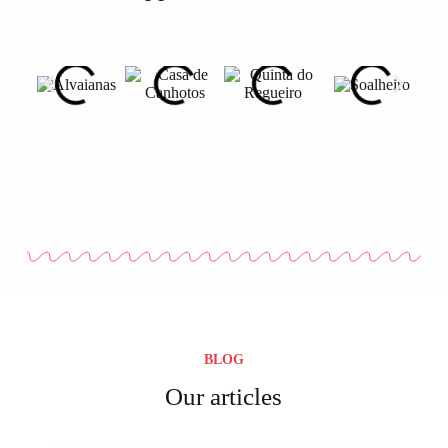
BLOG
Our articles