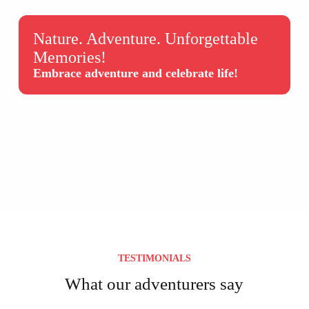
Nature. Adventure. Unforgettable
Memories!
Embrace adventure and celebrate life!
TESTIMONIALS
What our adventurers say