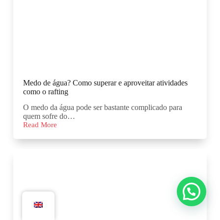
Medo de água? Como superar e aproveitar atividades
como o rafting
O medo da água pode ser bastante complicado para
quem sofre do…
Read More