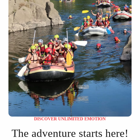
DISCOVER UNLIMITED EMOTION
The adventure starts here!