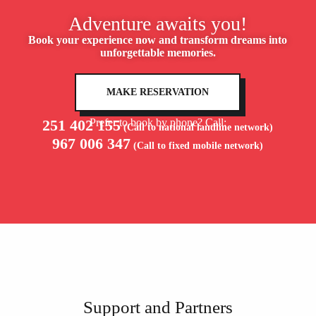
Adventure awaits you!
Book your experience now and transform dreams into
unforgettable memories.
MAKE RESERVATION
251 402 155
Prefer to book by phone? Call:
(Call to national landline network)
967 006 347
(Call to fixed mobile network)
Support and Partners