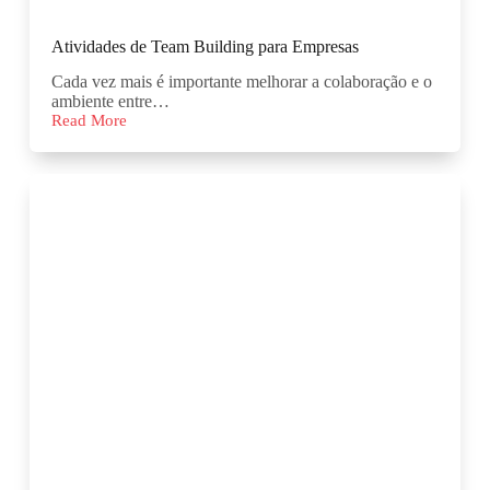
Atividades de Team Building para Empresas
Cada vez mais é importante melhorar a colaboração e o
ambiente entre…
Read More