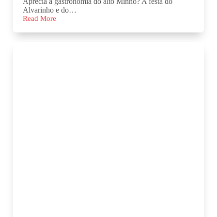
Aprecia a gastronomia do alto Minho? A festa do
Alvarinho e do…
Read More