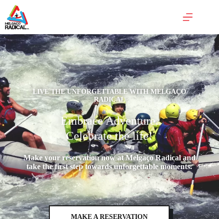
LIVE THE UNFORGETTABLE WITH MELGAÇO
RADICAL
Embrace Adventure.
Celebrate the life!
Make your reservation now at Melgaço Radical and
take the first step towards unforgettable moments.
MAKE A RESERVATION