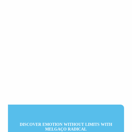
DISCOVER EMOTION WITHOUT LIMITS WITH
MELGAÇO RADICAL