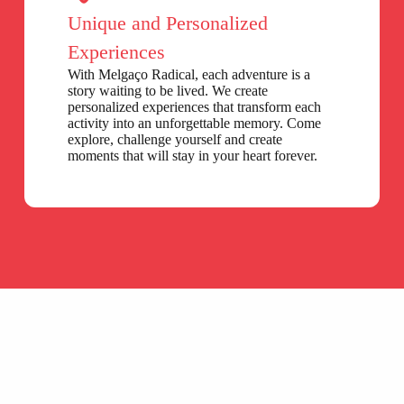
Unique and Personalized
Experiences
With Melgaço Radical, each adventure is a
story waiting to be lived. We create
personalized experiences that transform each
activity into an unforgettable memory. Come
explore, challenge yourself and create
moments that will stay in your heart forever.