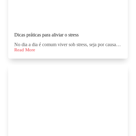
Dicas práticas para aliviar o stress
No dia a dia é comum viver sob stress, seja por causa…
Read More