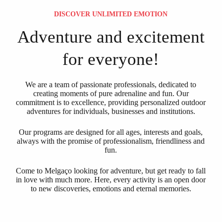
DISCOVER UNLIMITED EMOTION
Adventure and excitement
for everyone!
We are a team of passionate professionals, dedicated to
creating moments of pure adrenaline and fun. Our
commitment is to excellence, providing personalized outdoor
adventures for individuals, businesses and institutions.
Our programs are designed for all ages, interests and goals,
always with the promise of professionalism, friendliness and
fun.
Come to Melgaço looking for adventure, but get ready to fall
in love with much more. Here, every activity is an open door
to new discoveries, emotions and eternal memories.