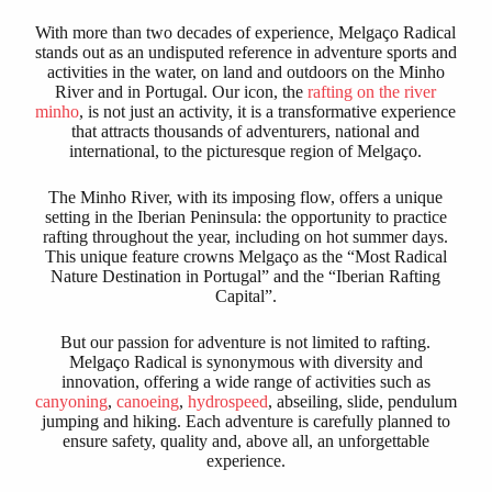
With more than two decades of experience, Melgaço Radical
stands out as an undisputed reference in adventure sports and
activities in the water, on land and outdoors on the Minho
River and in Portugal. Our icon, the
rafting on the river
minho
, is not just an activity, it is a transformative experience
that attracts thousands of adventurers, national and
international, to the picturesque region of Melgaço.
The Minho River, with its imposing flow, offers a unique
setting in the Iberian Peninsula: the opportunity to practice
rafting throughout the year, including on hot summer days.
This unique feature crowns Melgaço as the “Most Radical
Nature Destination in Portugal” and the “Iberian Rafting
Capital”.
But our passion for adventure is not limited to rafting.
Melgaço Radical is synonymous with diversity and
innovation, offering a wide range of activities such as
canyoning
,
canoeing
,
hydrospeed
, abseiling, slide, pendulum
jumping and hiking. Each adventure is carefully planned to
ensure safety, quality and, above all, an unforgettable
experience.