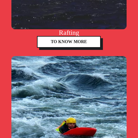
Rafting
TO KNOW MORE